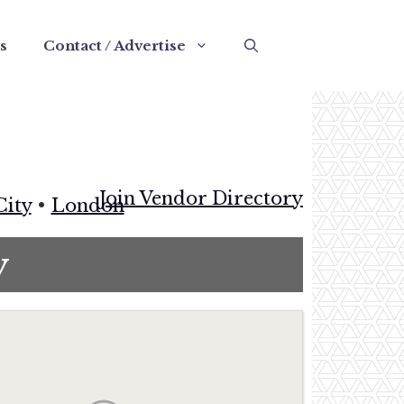
s
Contact / Advertise
Join Vendor Directory
City
•
London
y