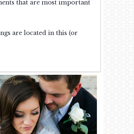
ments that are most important
gs are located in this (or