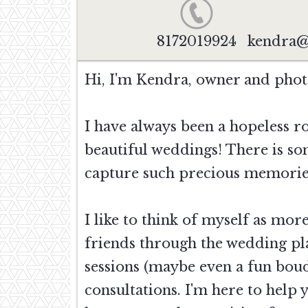
8172019924
kendra@
Hi, I'm Kendra, owner and pho
I have always been a hopeless r
beautiful weddings! There is so
capture such precious memorie
I like to think of myself as mo
friends through the wedding pl
sessions (maybe even a fun boud
consultations. I'm here to help