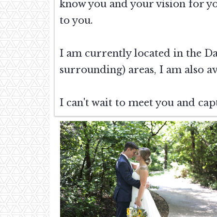
know you and your vision for y
to you.
I am currently located in the D
surrounding) areas, I am also av
I can't wait to meet you and cap