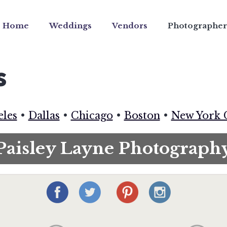
Home
Weddings
Vendors
Photographer
s
eles
•
Dallas
•
Chicago
•
Boston
•
New York 
Paisley Layne Photograph