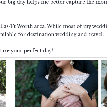
our big day helps me better capture the mo
allas/Ft Worth area. While most of my weddin
ailable for destination wedding and travel.
ture your perfect day!