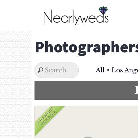
Skip
to
content
Photographer
All
•
Los Ang
PREMIUM
VENDOR