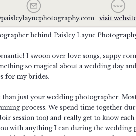
paisleylaynephotography.com
visit websit
tographer behind Paisley Layne Photograph
omantic! I swoon over love songs, sappy rom
mething so magical about a wedding day and 
s for my brides.
re than just your wedding photographer. Mo
anning process. We spend time together du
oir session too) and really get to know ea
 you with anything I can during the wedding 