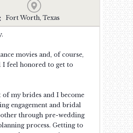
e
Fort Worth, Texas
y.
ance movies and, of course,
I feel honored to get to
st of my brides and I become
ring engagement and bridal
ch other through pre-wedding
planning process. Getting to