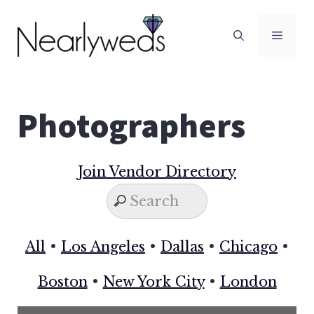
Skip
to
Men
content
Photographers
Join Vendor Directory
All
•
Los Angeles
•
Dallas
•
Chicago
•
Boston
•
New York City
•
London