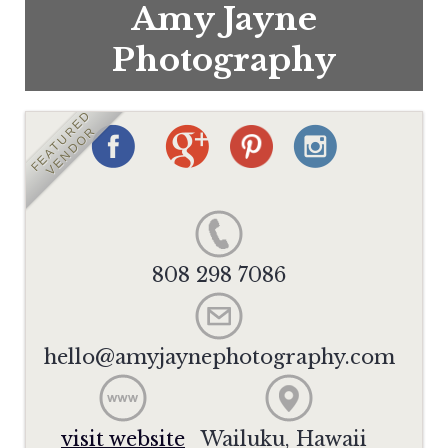
Amy Jayne
Photography
FEATURED
VENDOR
808 298 7086
hello@amyjaynephotography.com
visit website
Wailuku, Hawaii