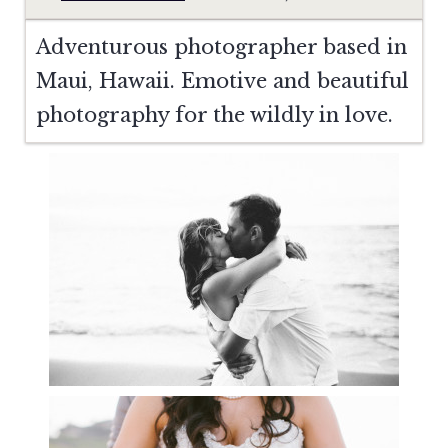
Adventurous photographer based in
Maui, Hawaii. Emotive and beautiful
photography for the wildly in love.