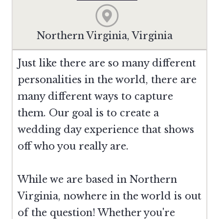
Northern Virginia, Virginia
Just like there are so many different
personalities in the world, there are
many different ways to capture
them. Our goal is to create a
wedding day experience that shows
off who you really are.
While we are based in Northern
Virginia, nowhere in the world is out
of the question! Whether you're