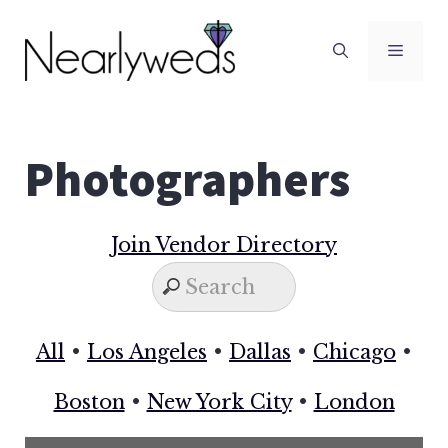
Skip
to
Men
content
Photographers
Join Vendor Directory
All
•
Los Angeles
•
Dallas
•
Chicago
•
Boston
•
New York City
•
London