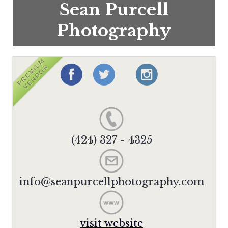
Sean Purcell
Photography
PREMIUM
VENDOR
(424) 327 - 4325
info@seanpurcellphotography.com
visit website