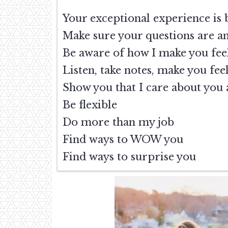
Your exceptional experience 
Make sure your questions are a
Be aware of how I make you feel
Listen, take notes, make you fe
Show you that I care about you 
Be flexible
Do more than my job
Find ways to WOW you
Find ways to surprise you