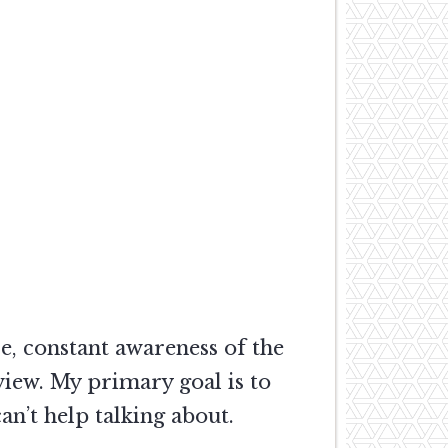
e, constant awareness of the
view. My primary goal is to
n’t help talking about.