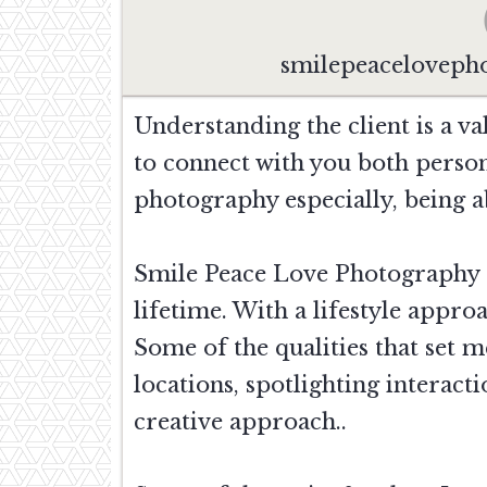
smilepeacelovep
Understanding the client is a va
to connect with you both person
photography especially, being ab
Smile Peace Love Photography s
lifetime. With a lifestyle appr
Some of the qualities that set 
locations, spotlighting interac
creative approach..