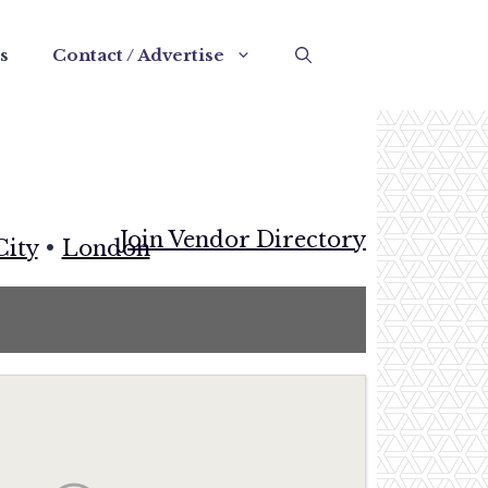
s
Contact / Advertise
Join Vendor Directory
City
•
London
e