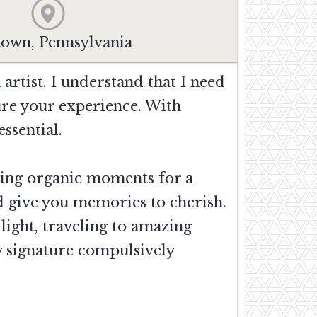
town, Pennsylvania
artist. I understand that I need
ure your experience. With
ssential.
ring organic moments for a
nd give you memories to cherish.
light, traveling to amazing
y signature compulsively