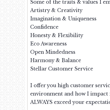
Some of the traits & values I e
Artistry & Creativity
Imagination & Uniqueness
Confidence
Honesty & Flexibility
Eco Awareness
Open Mindedness
Harmony & Balance
Stellar Customer Service
I offer you high customer servi
environment and how I impact it
ALWAYS exceed your expectation