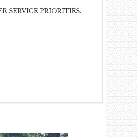
MER SERVICE PRIORITIES..