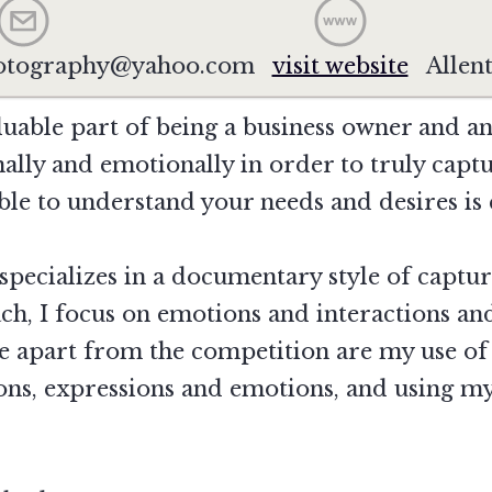
hotography@yahoo.com
visit website
Allen
luable part of being a business owner and an 
ally and emotionally in order to truly capt
le to understand your needs and desires is e
pecializes in a documentary style of captu
oach, I focus on emotions and interactions a
me apart from the competition are my use of 
tions, expressions and emotions, and using m