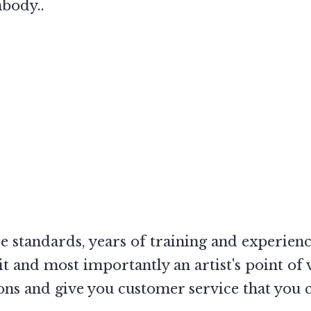
mbody..
ce standards, years of training and experienc
 and most importantly an artist's point of 
s and give you customer service that you ca