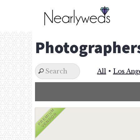
Skip
to
content
Photographer
All
•
Los Ang
PREMIUM
VENDOR