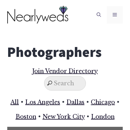
Skip
to
Men
content
Photographers
Join Vendor Directory
All
•
Los Angeles
•
Dallas
•
Chicago
•
Boston
•
New York City
•
London