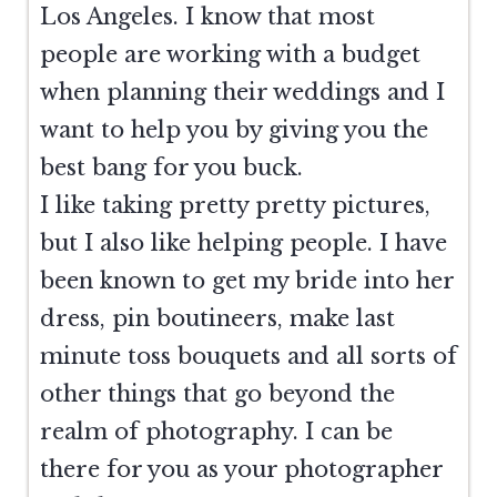
Los Angeles. I know that most
people are working with a budget
when planning their weddings and I
want to help you by giving you the
best bang for you buck.
I like taking pretty pretty pictures,
but I also like helping people. I have
been known to get my bride into her
dress, pin boutineers, make last
minute toss bouquets and all sorts of
other things that go beyond the
realm of photography. I can be
there for you as your photographer