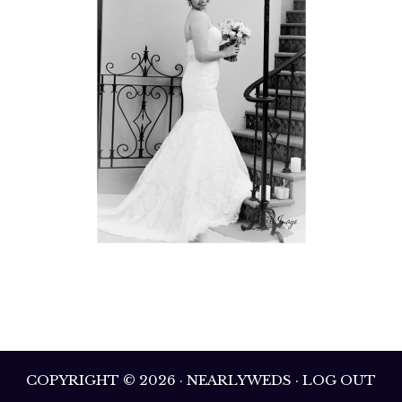
COPYRIGHT © 2026 · NEARLYWEDS · LOG OUT