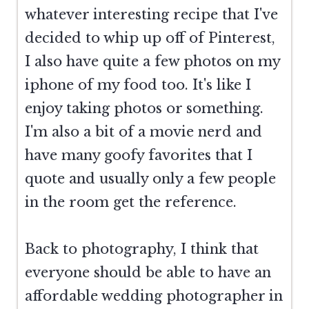
whatever interesting recipe that I've
decided to whip up off of Pinterest,
I also have quite a few photos on my
iphone of my food too. It's like I
enjoy taking photos or something.
I'm also a bit of a movie nerd and
have many goofy favorites that I
quote and usually only a few people
in the room get the reference.
Back to photography, I think that
everyone should be able to have an
affordable wedding photographer in