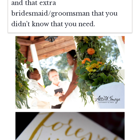
and that extra
bridesmaid/groomsman that you
didn't know that you need.