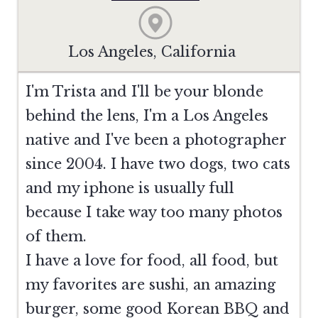
Los Angeles, California
I'm Trista and I'll be your blonde
behind the lens, I'm a Los Angeles
native and I've been a photographer
since 2004. I have two dogs, two cats
and my iphone is usually full
because I take way too many photos
of them.
I have a love for food, all food, but
my favorites are sushi, an amazing
burger, some good Korean BBQ and