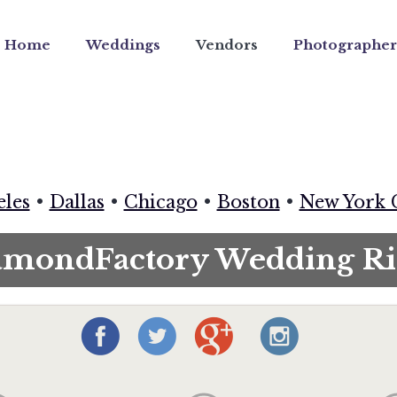
Home
Weddings
Vendors
Photographer
eles
•
Dallas
•
Chicago
•
Boston
•
New York 
amondFactory Wedding Ri