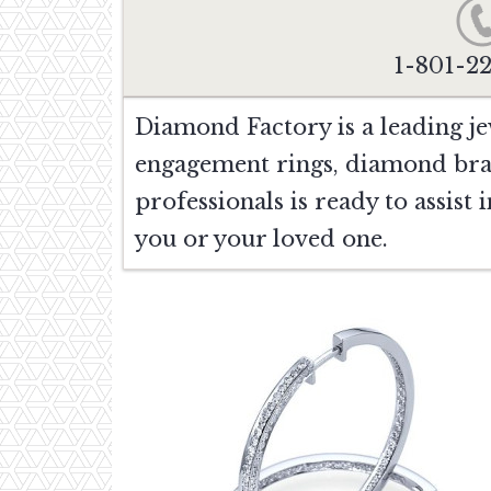
1-801-2
Diamond Factory is a leading je
engagement rings, diamond bra
professionals is ready to assist
you or your loved one.