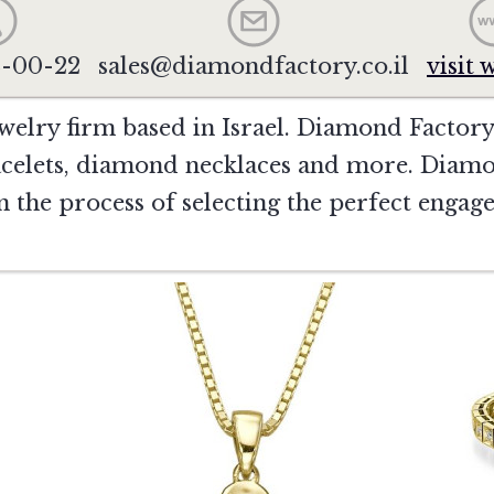
2-00-22
sales@diamondfactory.co.il
visit 
welry firm based in Israel. Diamond Factory
celets, diamond necklaces and more. Diamo
 in the process of selecting the perfect enga