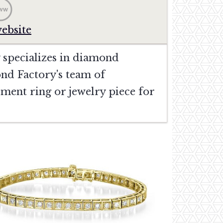
website
 specializes in diamond
nd Factory's team of
gement ring or jewelry piece for