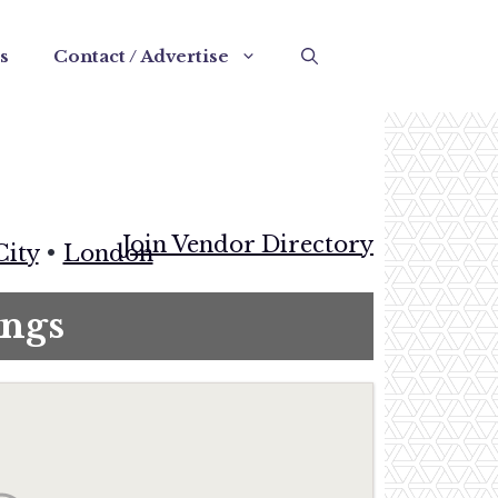
s
Contact / Advertise
Join Vendor Directory
City
•
London
ngs