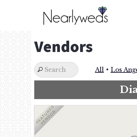
Skip
to
content
Vendors
All
•
Los Ang
Di
FEATURED
VENDOR