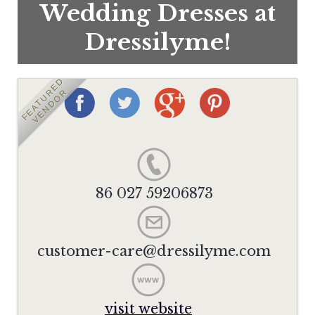
Wedding Dresses at
Dressilyme!
FEATURED
VENDOR
86 027 59206873
customer-care@dressilyme.com
visit website