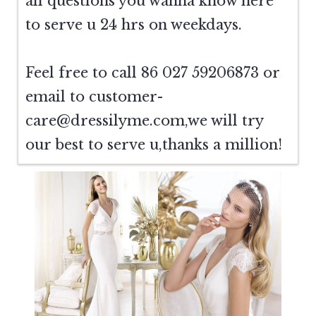
all questions you wanna know here
to serve u 24 hrs on weekdays.
Feel free to call 86 027 59206873 or
email to
customer-
care@dressilyme.com
,we will try
our best to serve u,thanks a million!