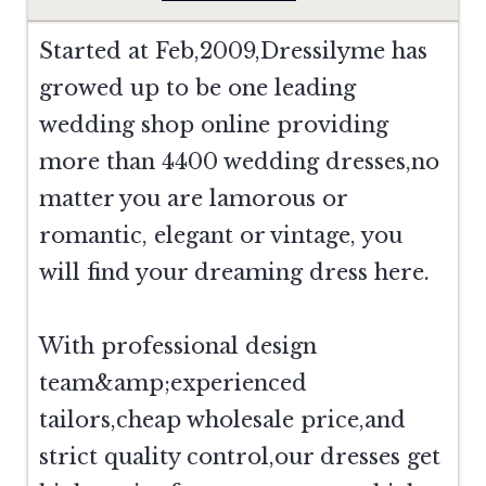
Started at Feb,2009,Dressilyme has
growed up to be one leading
wedding shop online providing
more than 4400 wedding dresses,no
matter you are lamorous or
romantic, elegant or vintage, you
will find your dreaming dress here.
With professional design
team&amp;experienced
tailors,cheap wholesale price,and
strict quality control,our dresses get