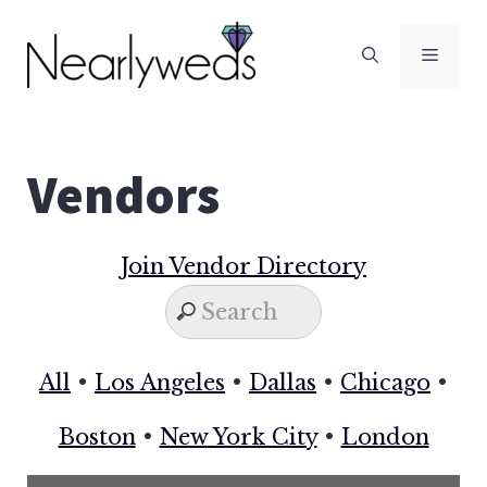
Skip
to
Men
content
Vendors
Join Vendor Directory
All
•
Los Angeles
•
Dallas
•
Chicago
•
Boston
•
New York City
•
London