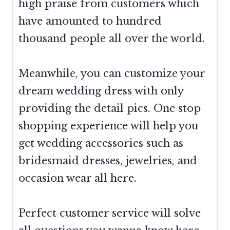
high praise from customers which
have amounted to hundred
thousand people all over the world.
Meanwhile, you can customize your
dream wedding dress with only
providing the detail pics. One stop
shopping experience will help you
get wedding accessories such as
bridesmaid dresses, jewelries, and
occasion wear all here.
Perfect customer service will solve