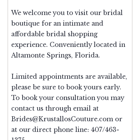
We welcome you to visit our bridal
boutique for an intimate and
affordable bridal shopping
experience. Conveniently located in
Altamonte Springs, Florida.
Limited appointments are available,
please be sure to book yours early.
To book your consultation you may
contact us through email at
Brides@KrustallosCouture.com
or
at our direct phone line: 407/463-