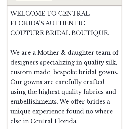
WELCOME TO CENTRAL
FLORIDA'S AUTHENTIC
COUTURE BRIDAL BOUTIQUE.
We are a Mother & daughter team of
designers specializing in quality silk,
custom made, bespoke bridal gowns.
Our gowns are carefully crafted
using the highest quality fabrics and
embellishments. We offer brides a
unique experience found no where
else in Central Florida.