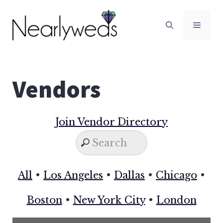
Skip
to
Men
content
Vendors
Join Vendor Directory
All
•
Los Angeles
•
Dallas
•
Chicago
•
Boston
•
New York City
•
London