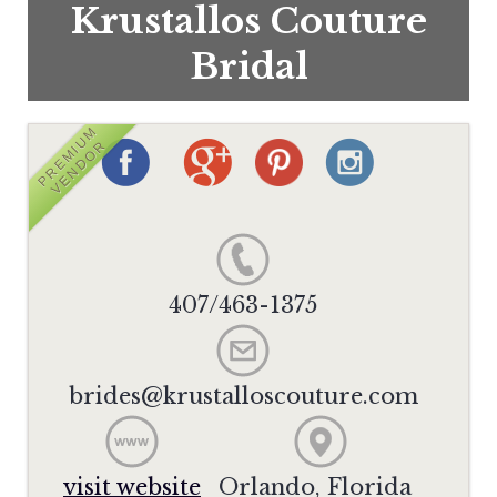
Krustallos Couture
Bridal
PREMIUM
VENDOR
407/463-1375
brides@krustalloscouture.com
visit website
Orlando, Florida