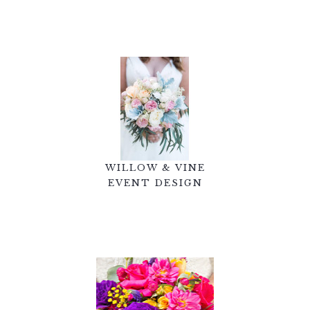
WILLOW & VINE
EVENT DESIGN