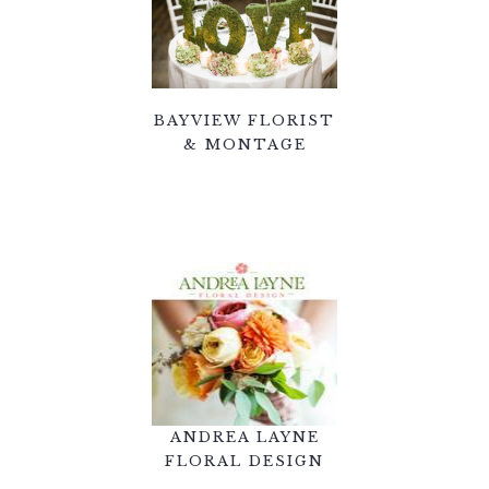
BAYVIEW FLORIST
& MONTAGE
ANDREA LAYNE
FLORAL DESIGN