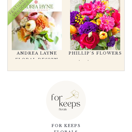
FEATURED
VENDORS
RS
V
ANDREA LAYNE
PHILLIP'S FLOWERS
FLORAL DESIGN
FOR KEEPS