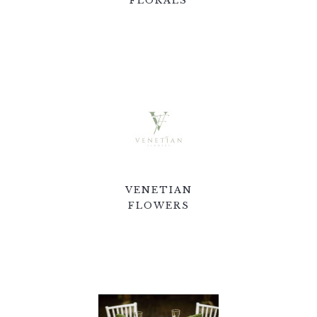
FLORALS
VENETIAN
FLOWERS