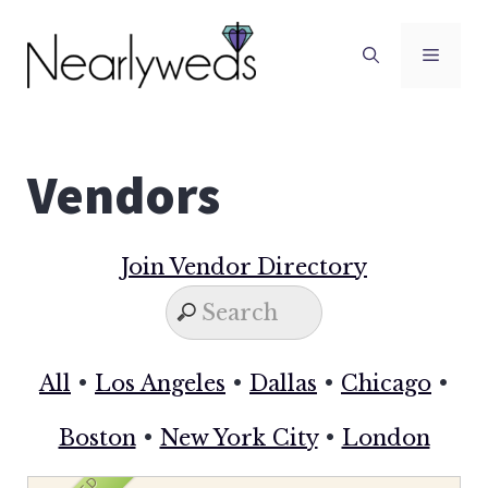
Skip
to
Men
content
Vendors
Join Vendor Directory
All
•
Los Angeles
•
Dallas
•
Chicago
•
Boston
•
New York City
•
London