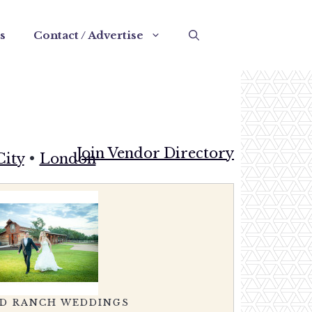
s
Contact / Advertise
Join Vendor Directory
City
•
London
CH WEDDINGS