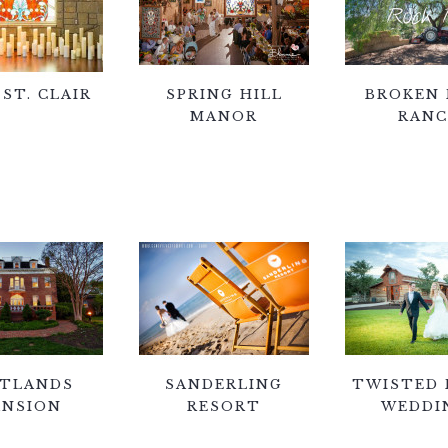
 ST. CLAIR
SPRING HILL
BROKEN 
MANOR
RAN
TLANDS
SANDERLING
TWISTED
NSION
RESORT
WEDDI