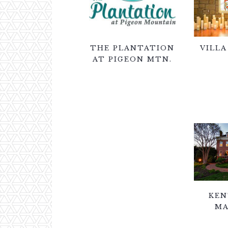
THE PLANTATION
VILLA
AT PIGEON MTN.
KEN
MA