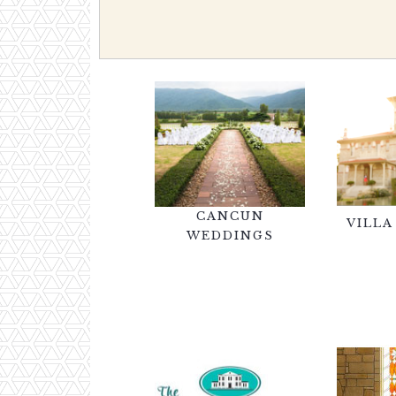
CANCUN
VILLA
WEDDINGS