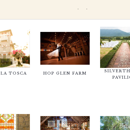
SILVERT
 LA TOSCA
HOP GLEN FARM
PAVIL