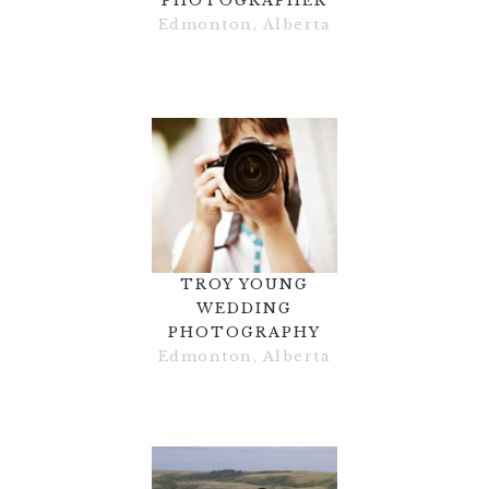
PHOTOGRAPHER
Edmonton, Alberta
TROY YOUNG
WEDDING
PHOTOGRAPHY
Edmonton, Alberta