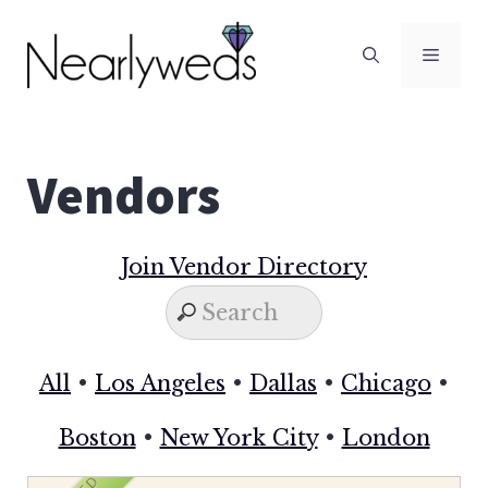
Skip
to
Men
content
Vendors
Join Vendor Directory
All
•
Los Angeles
•
Dallas
•
Chicago
•
Boston
•
New York City
•
London