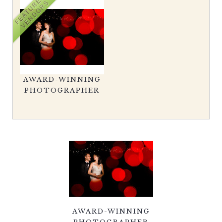
FEATURED
VENDORS
AWARD-WINNING
PHOTOGRAPHER
AWARD-WINNING