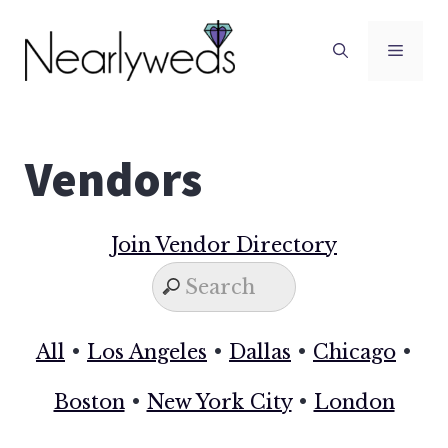
Skip
to
Men
content
Vendors
Join Vendor Directory
All
•
Los Angeles
•
Dallas
•
Chicago
•
Boston
•
New York City
•
London