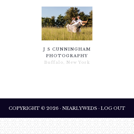
J S CUNNINGHAM
PHOTOGRAPHY
Buffalo, New York
COPYRIGHT © 2026 · NEARLYWEDS · LOG OUT