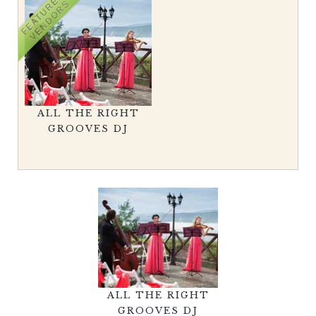
FEATURED
VENDORS
ALL THE RIGHT
GROOVES DJ
ALL THE RIGHT
GROOVES DJ