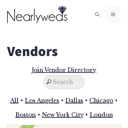
Skip
to
Men
content
Vendors
Join Vendor Directory
All
•
Los Angeles
•
Dallas
•
Chicago
•
Boston
•
New York City
•
London