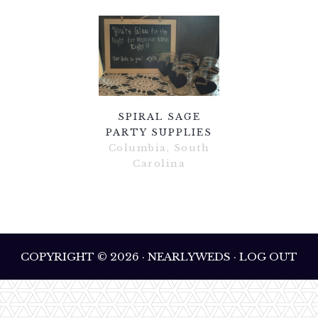
SPIRAL SAGE
PARTY SUPPLIES
Columbia, South
Carolina
COPYRIGHT © 2026 · NEARLYWEDS · LOG OUT