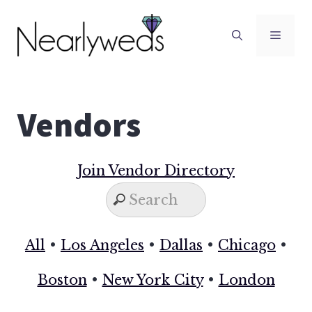
Skip
to
Men
content
Vendors
Join Vendor Directory
All
•
Los Angeles
•
Dallas
•
Chicago
•
Boston
•
New York City
•
London