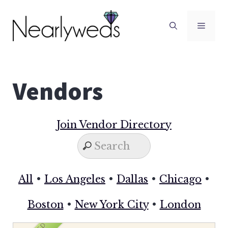
Skip
to
Men
content
Vendors
Join Vendor Directory
All
•
Los Angeles
•
Dallas
•
Chicago
•
Boston
•
New York City
•
London