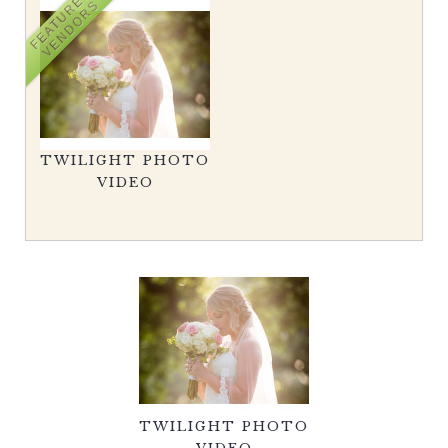
FEATURED
VENDORS
TWILIGHT PHOTO
VIDEO
TWILIGHT PHOTO