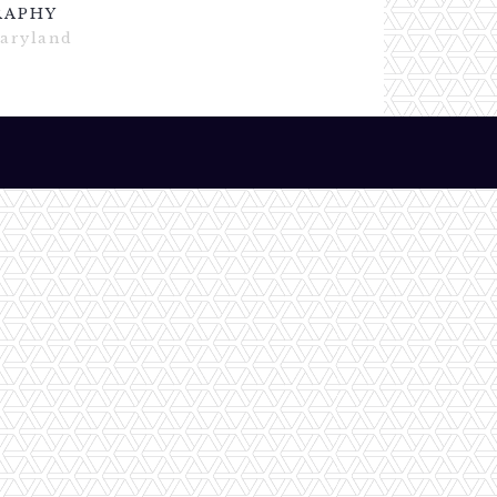
RAPHY
Maryland