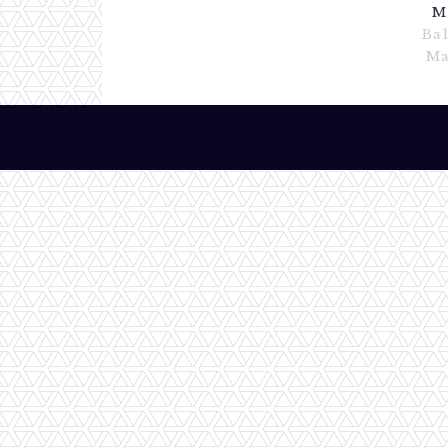
M
Ba
Ma