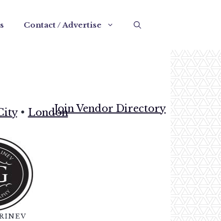
s
Contact / Advertise
Join Vendor Directory
City
•
London
RINEV