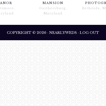
ANOR
MANSION
PHOTOG
ltimore,
Gaithersburg,
Bethesda, 
ryland
Maryland
COPYRIGHT © 2026 · NEARLYWEDS · LOG OUT