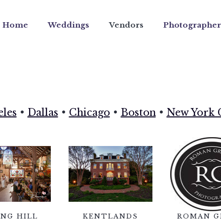
Home
Weddings
Vendors
Photographer
eles
•
Dallas
•
Chicago
•
Boston
•
New York 
ING HILL
KENTLANDS
ROMAN G