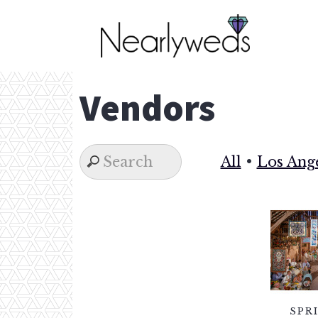
Skip
to
content
Vendors
All
•
Los Ang
SPR