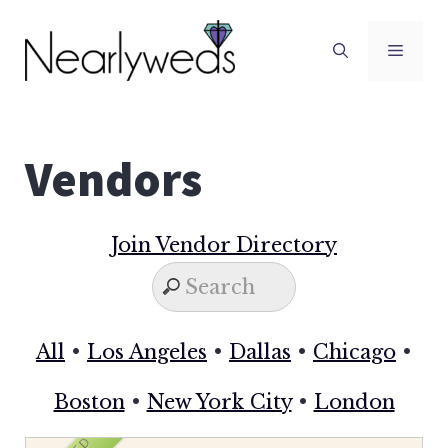
Skip
to
Men
content
Vendors
Join Vendor Directory
All
•
Los Angeles
•
Dallas
•
Chicago
•
Boston
•
New York City
•
London