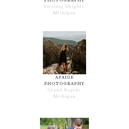
PHOTOGRAPHY
Sterling Heights,
Michigan
APAIGE
PHOTOGRAPHY
Grand Rapids,
Michigan