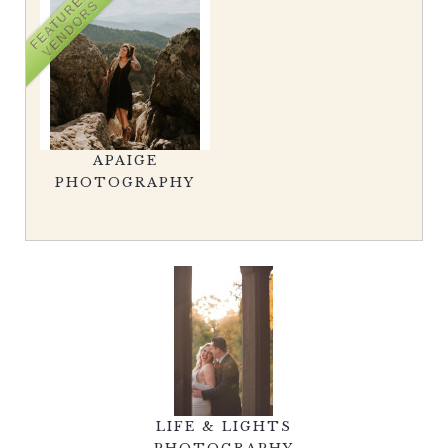
FEATURED
VENDORS
APAIGE
PHOTOGRAPHY
LIFE & LIGHTS