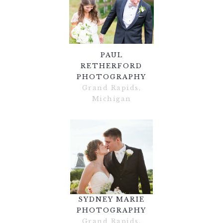
PAUL
RETHERFORD
PHOTOGRAPHY
Grand Rapids,
Michigan
SYDNEY MARIE
PHOTOGRAPHY
Grand Rapids,