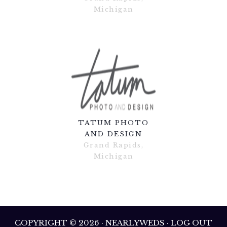
Michigan
TATUM PHOTO
AND DESIGN
Grand Rapids,
Michigan
COPYRIGHT © 2026 · NEARLYWEDS · LOG OUT