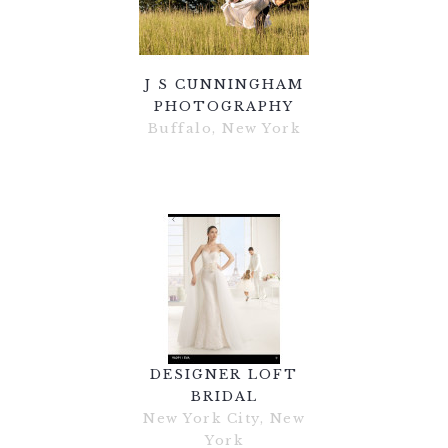
J S CUNNINGHAM
PHOTOGRAPHY
Buffalo, New York
DESIGNER LOFT
BRIDAL
New York City, New
York