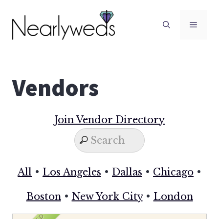
Skip
to
Men
content
Vendors
Join Vendor Directory
All
•
Los Angeles
•
Dallas
•
Chicago
•
Boston
•
New York City
•
London