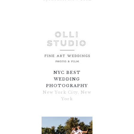
NYC BEST
WEDDING
PHOTOGRAPHY
New York City, New
York