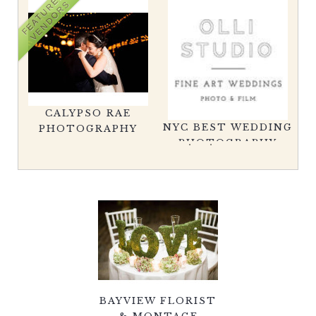
FEATURED
VENDORS
CHRISTOPHER LANE
C
NYC BEST WEDDING
WEDDINGS
PH
PHOTOGRAPHY
BAYVIEW FLORIST