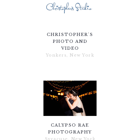
CHRISTOPHER'S
PHOTO AND
VIDEO
Yonkers, New York
CALYPSO RAE
PHOTOGRAPHY
Syracuse, New York