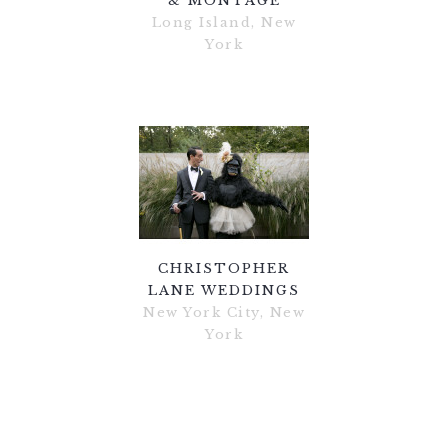
& MONTAGE
Long Island, New
York
CHRISTOPHER
LANE WEDDINGS
New York City, New
York