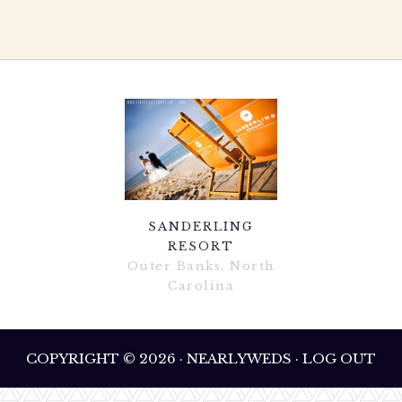
SANDERLING
RESORT
Outer Banks, North
Carolina
COPYRIGHT © 2026 · NEARLYWEDS · LOG OUT