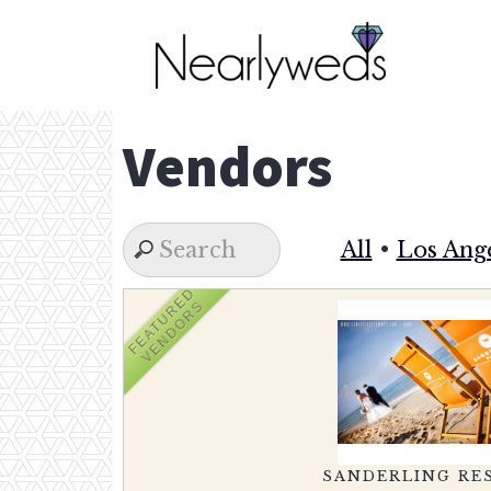
Skip
to
content
Vendors
All
•
Los Ang
FEATURED
VENDORS
SANDERLING RE