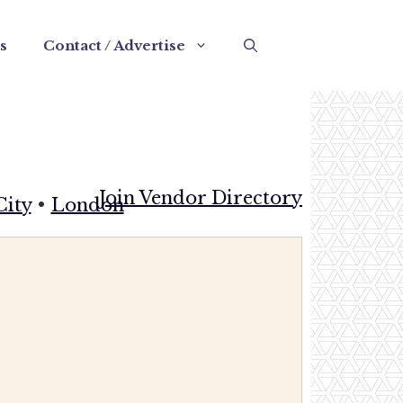
s
Contact / Advertise
Join Vendor Directory
City
•
London