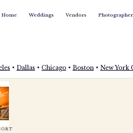
Home
Weddings
Vendors
Photographer
eles
•
Dallas
•
Chicago
•
Boston
•
New York 
SORT