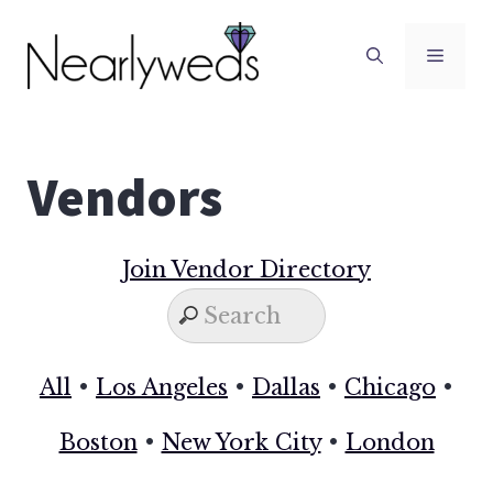
Skip
to
Men
content
Vendors
Join Vendor Directory
All
•
Los Angeles
•
Dallas
•
Chicago
•
Boston
•
New York City
•
London