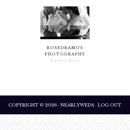
ROSEDRAMOS
PHOTOGRAPHY
Puerto Rico
COPYRIGHT © 2026 · NEARLYWEDS · LOG OUT