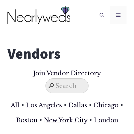
Skip
to
Men
content
Vendors
Join Vendor Directory
All
•
Los Angeles
•
Dallas
•
Chicago
•
Boston
•
New York City
•
London