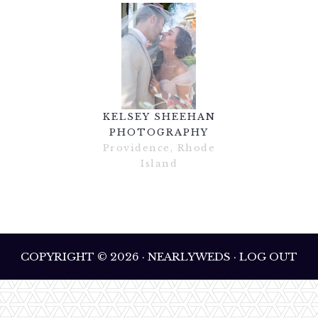
KELSEY SHEEHAN
PHOTOGRAPHY
Providence, Rhode
Island
COPYRIGHT © 2026 · NEARLYWEDS · LOG OUT