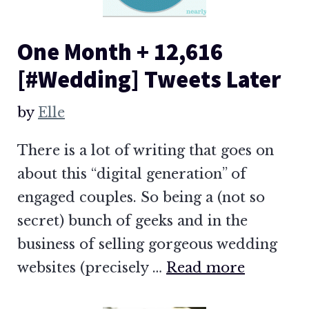
One Month + 12,616
[#Wedding] Tweets Later
by
Elle
There is a lot of writing that goes on
about this “digital generation” of
engaged couples. So being a (not so
secret) bunch of geeks and in the
business of selling gorgeous wedding
websites (precisely …
Read more