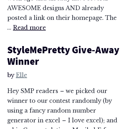
AWESOME designs AND already
posted a link on their homepage. The
…
Read more
StyleMePretty Give-Away
Winner
by
Elle
Hey SMP readers – we picked our
winner to our contest randomly (by
using a fancy random number
generator in excel – I love excel); and