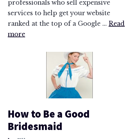
professionals who sell expensive
services to help get your website
ranked at the top of a Google …
Read
more
How to Be a Good
Bridesmaid