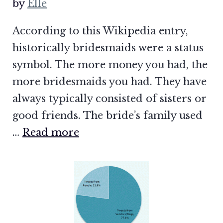
by
Elle
According to this Wikipedia entry,
historically bridesmaids were a status
symbol. The more money you had, the
more bridesmaids you had. They have
always typically consisted of sisters or
good friends. The bride’s family used
…
Read more