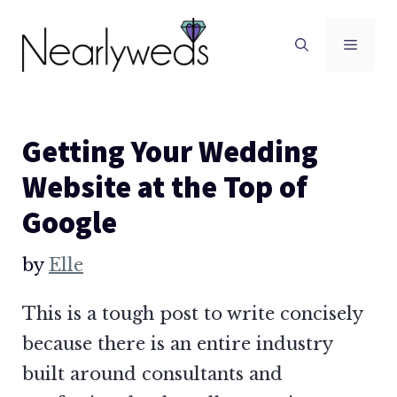
Skip
to
Men
content
Getting Your Wedding
Website at the Top of
Google
by
Elle
This is a tough post to write concisely
because there is an entire industry
built around consultants and