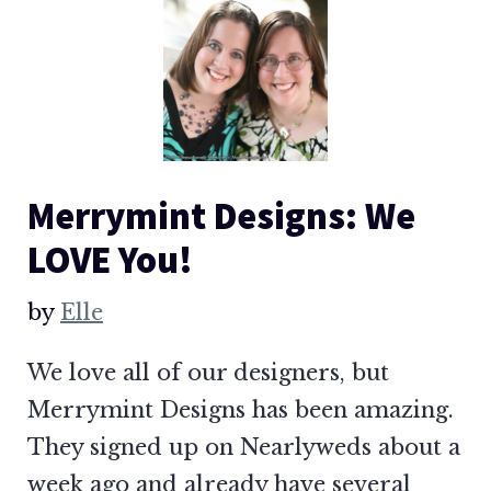
Merrymint Designs: We
LOVE You!
by
Elle
We love all of our designers, but
Merrymint Designs has been amazing.
They signed up on Nearlyweds about a
week ago and already have several