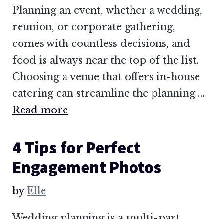
Planning an event, whether a wedding,
reunion, or corporate gathering,
comes with countless decisions, and
food is always near the top of the list.
Choosing a venue that offers in-house
catering can streamline the planning …
Read more
4 Tips for Perfect
Engagement Photos
by
Elle
Wedding planning is a multi-part