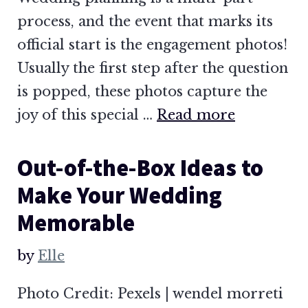
process, and the event that marks its
official start is the engagement photos!
Usually the first step after the question
is popped, these photos capture the
joy of this special …
Read more
Out-of-the-Box Ideas to
Make Your Wedding
Memorable
by
Elle
Photo Credit: Pexels | wendel morreti