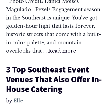
Photo Credit: Daniel Moises
Magulado | Pexels Engagement season
in the Southeast is unique. You’ve got
golden-hour light that lasts forever,
historic streets that come with a built-
in color palette, and mountain
overlooks that …
Read more
3 Top Southeast Event
Venues That Also Offer In-
House Catering
by
Elle