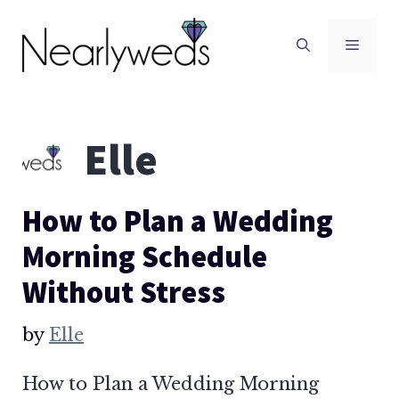
Skip
to
Men
content
Elle
How to Plan a Wedding
Morning Schedule
Without Stress
by
Elle
How to Plan a Wedding Morning