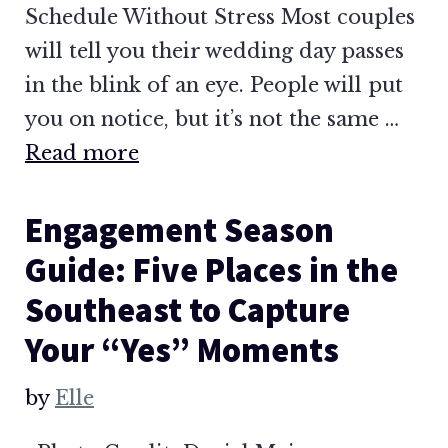
Schedule Without Stress Most couples
will tell you their wedding day passes
in the blink of an eye. People will put
you on notice, but it’s not the same …
Read more
Engagement Season
Guide: Five Places in the
Southeast to Capture
Your “Yes” Moments
by
Elle