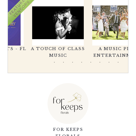
FEATURED
VENDORS
FL
A TOUCH OF CLASS
A MUSIC PLUS
MUSIC
ENTERTAINMENT
FOR KEEPS