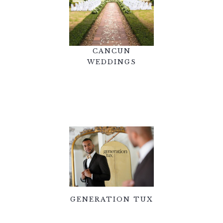
CANCUN
WEDDINGS
GENERATION TUX