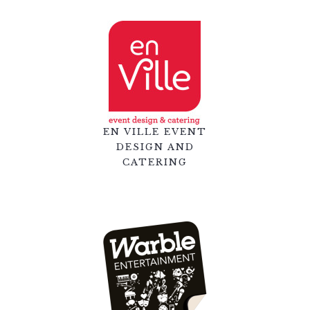
EN VILLE EVENT
DESIGN AND
CATERING