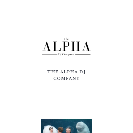
THE ALPHA DJ
COMPANY