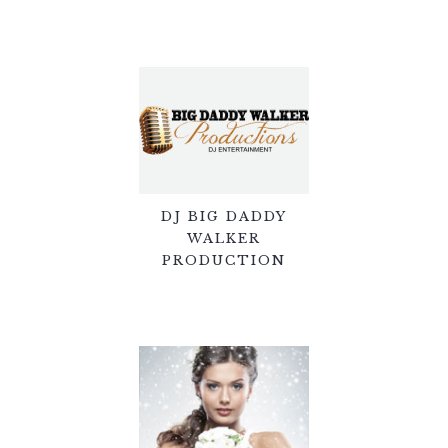
DJ BIG DADDY
WALKER
PRODUCTION