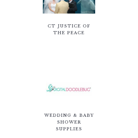
CT JUSTICE OF
THE PEACE
WEDDING & BABY
SHOWER
SUPPLIES