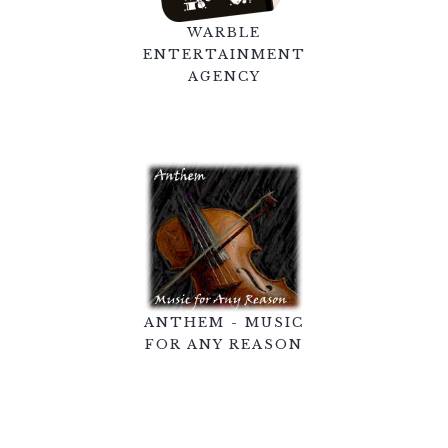
WARBLE
ENTERTAINMENT
AGENCY
ANTHEM - MUSIC
FOR ANY REASON