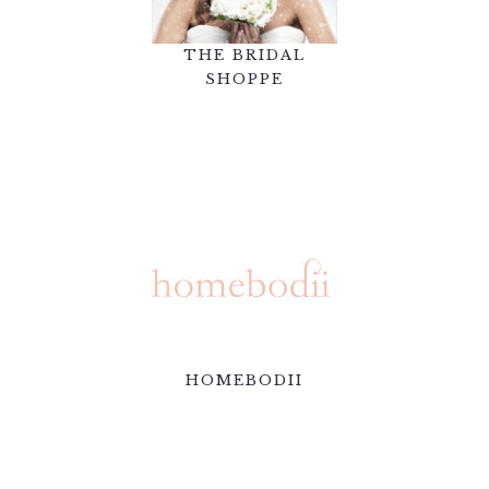
THE BRIDAL
SHOPPE
HOMEBODII