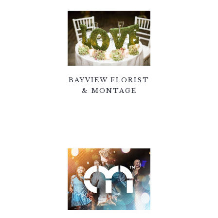
BAYVIEW FLORIST
& MONTAGE