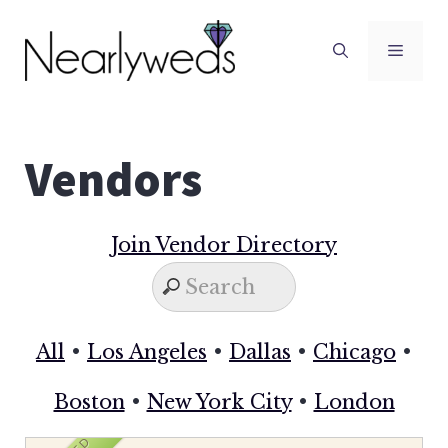
Skip
to
Men
content
Vendors
Join Vendor Directory
All
•
Los Angeles
•
Dallas
•
Chicago
•
Boston
•
New York City
•
London