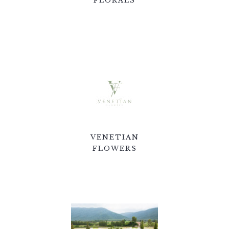
FLORALS
VENETIAN
FLOWERS