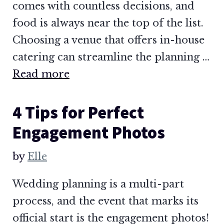
comes with countless decisions, and
food is always near the top of the list.
Choosing a venue that offers in-house
catering can streamline the planning …
Read more
4 Tips for Perfect
Engagement Photos
by
Elle
Wedding planning is a multi-part
process, and the event that marks its
official start is the engagement photos!