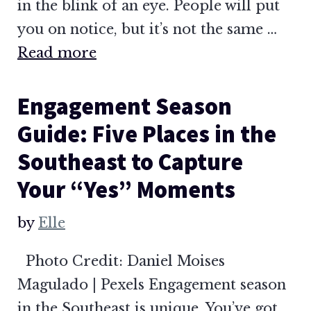
in the blink of an eye. People will put
you on notice, but it’s not the same …
Read more
Engagement Season
Guide: Five Places in the
Southeast to Capture
Your “Yes” Moments
by
Elle
Photo Credit: Daniel Moises
Magulado | Pexels Engagement season
in the Southeast is unique. You’ve got