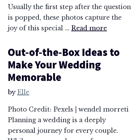
Usually the first step after the question
is popped, these photos capture the
joy of this special …
Read more
Out-of-the-Box Ideas to
Make Your Wedding
Memorable
by
Elle
Photo Credit: Pexels | wendel morreti
Planning a wedding is a deeply
personal journey for every couple.