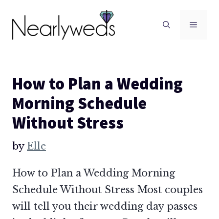
Skip
to
Men
content
How to Plan a Wedding
Morning Schedule
Without Stress
by
Elle
How to Plan a Wedding Morning
Schedule Without Stress Most couples
will tell you their wedding day passes