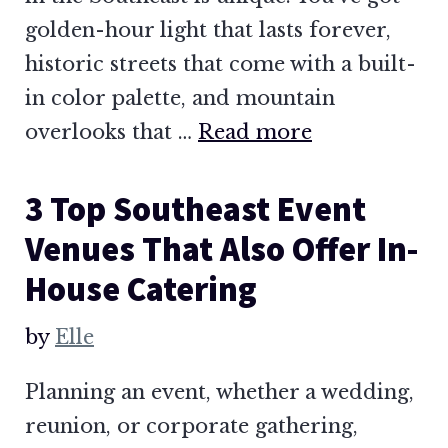
golden-hour light that lasts forever,
historic streets that come with a built-
in color palette, and mountain
overlooks that …
Read more
3 Top Southeast Event
Venues That Also Offer In-
House Catering
by
Elle
Planning an event, whether a wedding,
reunion, or corporate gathering,