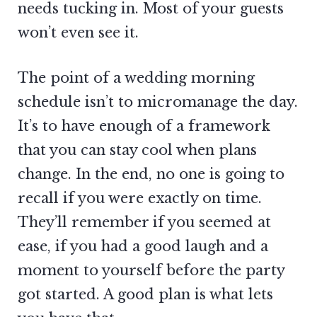
needs tucking in. Most of your guests
won’t even see it.
The point of a wedding morning
schedule isn’t to micromanage the day.
It’s to have enough of a framework
that you can stay cool when plans
change. In the end, no one is going to
recall if you were exactly on time.
They’ll remember if you seemed at
ease, if you had a good laugh and a
moment to yourself before the party
got started. A good plan is what lets