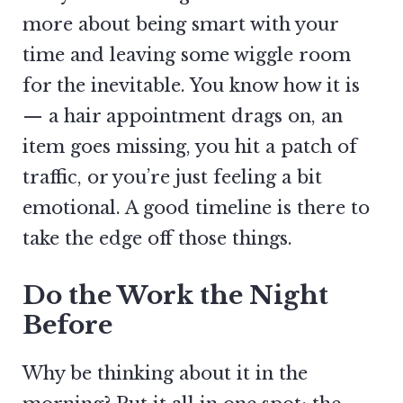
more about being smart with your
time and leaving some wiggle room
for the inevitable. You know how it is
— a hair appointment drags on, an
item goes missing, you hit a patch of
traffic, or you’re just feeling a bit
emotional. A good timeline is there to
take the edge off those things.
Do the Work the Night
Before
Why be thinking about it in the