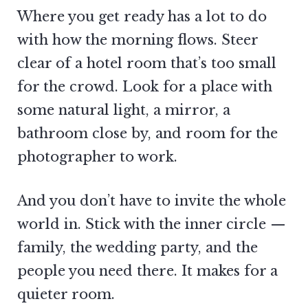
Where you get ready has a lot to do
with how the morning flows. Steer
clear of a hotel room that’s too small
for the crowd. Look for a place with
some natural light, a mirror, a
bathroom close by, and room for the
photographer to work.
And you don’t have to invite the whole
world in. Stick with the inner circle —
family, the wedding party, and the
people you need there. It makes for a
quieter room.