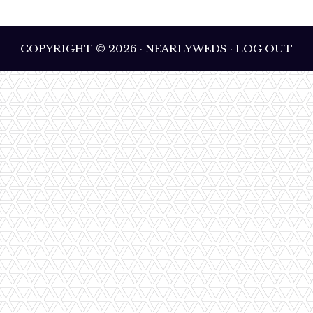
COPYRIGHT © 2026 · NEARLYWEDS · LOG OUT