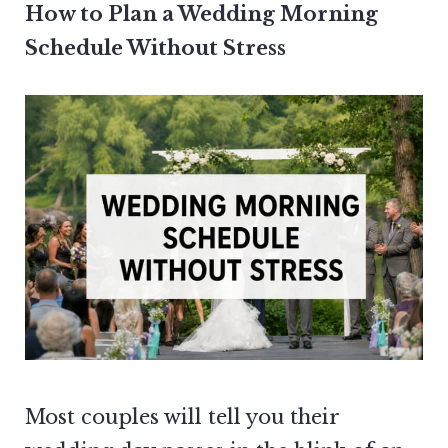
How to Plan a Wedding Morning
Schedule Without Stress
Most couples will tell you their