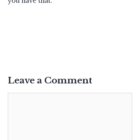
you have that.
Leave a Comment
Comment