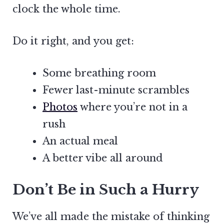
clock the whole time.
Do it right, and you get:
Some breathing room
Fewer last-minute scrambles
Photos
where you’re not in a
rush
An actual meal
A better vibe all around
Don’t Be in Such a Hurry
We’ve all made the mistake of thinking