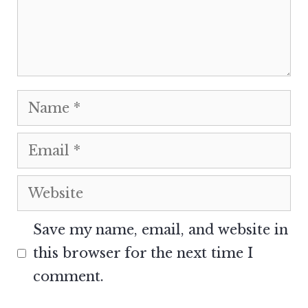
Name
Email
Website
Save my name, email, and website in
this browser for the next time I
comment.