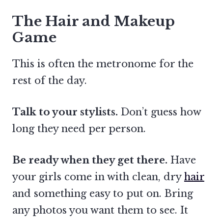
The Hair and Makeup
Game
This is often the metronome for the
rest of the day.
Talk to your stylists.
Don’t guess how
long they need per person.
Be ready when they get there.
Have
your girls come in with clean, dry
hair
and something easy to put on. Bring
any photos you want them to see. It