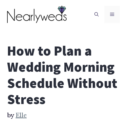
Skip
to
Men
content
How to Plan a
Wedding Morning
Schedule Without
Stress
by
Elle