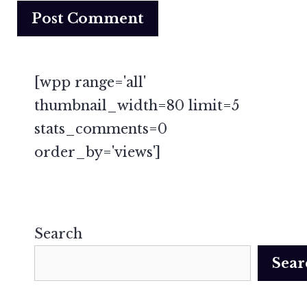
[wpp range='all'
thumbnail_width=80 limit=5
stats_comments=0
order_by='views']
Search
Sear