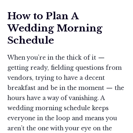
How to Plan A
Wedding Morning
Schedule
When you’re in the thick of it —
getting ready, fielding questions from
vendors, trying to have a decent
breakfast and be in the moment — the
hours have a way of vanishing. A
wedding morning schedule keeps
everyone in the loop and means you
aren’t the one with your eye on the