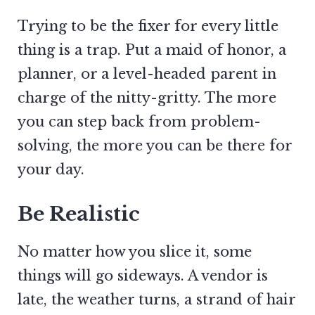
Trying to be the fixer for every little
thing is a trap. Put a maid of honor, a
planner, or a level-headed parent in
charge of the nitty-gritty. The more
you can step back from problem-
solving, the more you can be there for
your day.
Be Realistic
No matter how you slice it, some
things will go sideways. A vendor is
late, the weather turns, a strand of hair