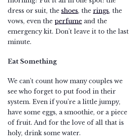
morning? Put it all in one spot: the
dress or suit, the
shoes
, the
rings
, the
vows, even the
perfume
and the
emergency kit. Don’t leave it to the last
minute.
Eat Something
We can’t count how many couples we
see who forget to put food in their
system. Even if you’re a little jumpy,
have some eggs, a smoothie, or a piece
of fruit. And for the love of all that is
holy, drink some water.