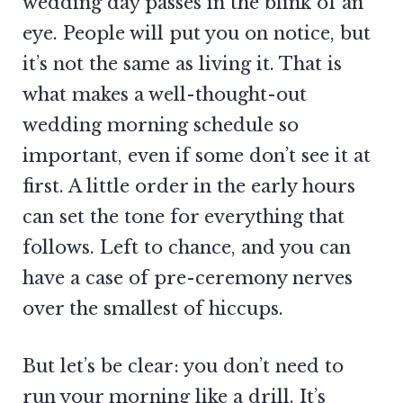
wedding day passes in the blink of an
eye. People will put you on notice, but
it’s not the same as living it. That is
what makes a well-thought-out
wedding morning schedule so
important, even if some don’t see it at
first. A little order in the early hours
can set the tone for everything that
follows. Left to chance, and you can
have a case of pre-ceremony nerves
over the smallest of hiccups.
But let’s be clear: you don’t need to
run your morning like a drill. It’s