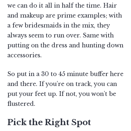
we can do it all in half the time. Hair
and makeup are prime examples; with
a few bridesmaids in the mix, they
always seem to run over. Same with
putting on the dress and hunting down
accessories.
So put in a 30 to 45 minute buffer here
and there. If you’re on track, you can
put your feet up. If not, you won’t be
flustered.
Pick the Right Spot