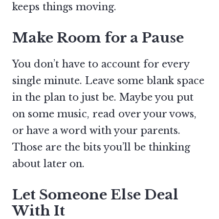
keeps things moving.
Make Room for a Pause
You don’t have to account for every
single minute. Leave some blank space
in the plan to just be. Maybe you put
on some music, read over your vows,
or have a word with your parents.
Those are the bits you’ll be thinking
about later on.
Let Someone Else Deal
With It