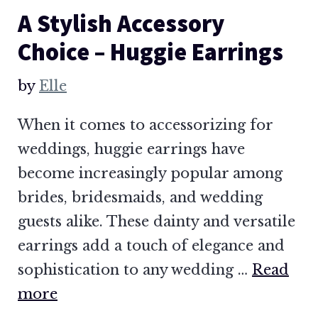
A Stylish Accessory
Choice – Huggie Earrings
by
Elle
When it comes to accessorizing for
weddings, huggie earrings have
become increasingly popular among
brides, bridesmaids, and wedding
guests alike. These dainty and versatile
earrings add a touch of elegance and
sophistication to any wedding …
Read
more