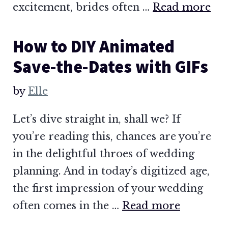
excitement, brides often …
Read more
How to DIY Animated
Save-the-Dates with GIFs
by
Elle
Let’s dive straight in, shall we? If
you’re reading this, chances are you’re
in the delightful throes of wedding
planning. And in today’s digitized age,
the first impression of your wedding
often comes in the …
Read more