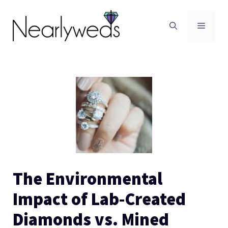
Skip
to
Men
content
The Environmental
Impact of Lab-Created
Diamonds vs. Mined