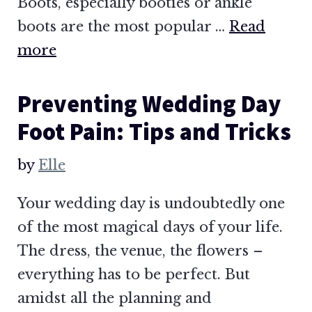
Boots, especially booties or ankle
boots are the most popular …
Read
more
Preventing Wedding Day
Foot Pain: Tips and Tricks
by
Elle
Your wedding day is undoubtedly one
of the most magical days of your life.
The dress, the venue, the flowers –
everything has to be perfect. But
amidst all the planning and