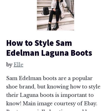
How to Style Sam
Edelman Laguna Boots
by
Elle
Sam Edelman boots are a popular
shoe brand, but knowing how to style
their Laguna boots is important to
know! Main image courtesy of Ebay.