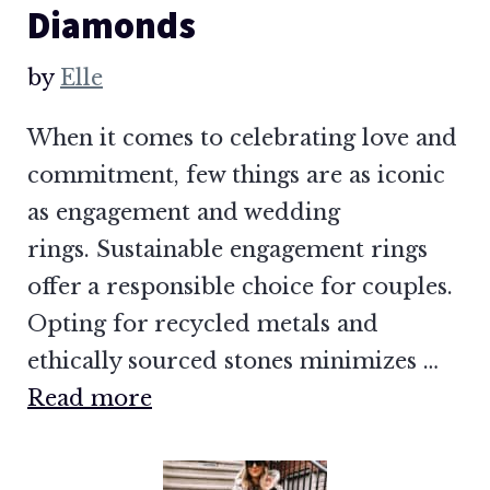
Diamonds
by
Elle
When it comes to celebrating love and
commitment, few things are as iconic
as engagement and wedding
rings. Sustainable engagement rings
offer a responsible choice for couples.
Opting for recycled metals and
ethically sourced stones minimizes …
Read more