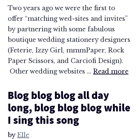
Two years ago we were the first to
offer “matching wed-sites and invites”
by partnering with some fabulous
boutique wedding stationery designers
(Feterie, Izzy Girl, mmmPaper, Rock
Paper Scissors, and Carciofi Design).
Other wedding websites …
Read more
Blog blog blog all day
long, blog blog blog while
I sing this song
by
Elle