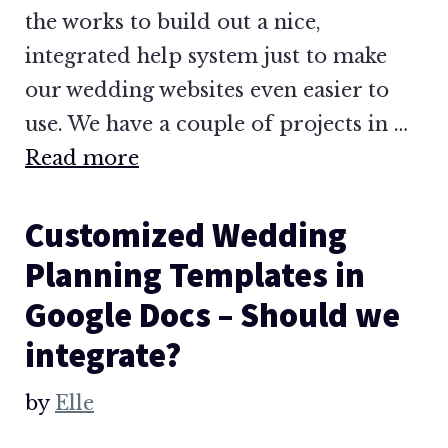
the works to build out a nice,
integrated help system just to make
our wedding websites even easier to
use. We have a couple of projects in …
Read more
Customized Wedding
Planning Templates in
Google Docs – Should we
integrate?
by
Elle