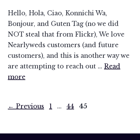
Hello, Hola, Ciao, Konnichi Wa,
Bonjour, and Guten Tag (no we did
NOT steal that from Flickr), We love
Nearlyweds customers (and future
customers), and this is another way we
are attempting to reach out …
Read
more
Page
Page
Page
←
Previous
1
…
44
45