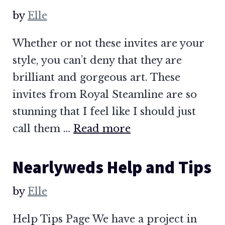
by
Elle
Whether or not these invites are your
style, you can’t deny that they are
brilliant and gorgeous art. These
invites from Royal Steamline are so
stunning that I feel like I should just
call them …
Read more
Nearlyweds Help and Tips
by
Elle
Help Tips Page We have a project in