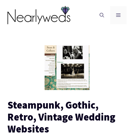
Skip
to
Men
content
Steampunk, Gothic,
Retro, Vintage Wedding
Websites