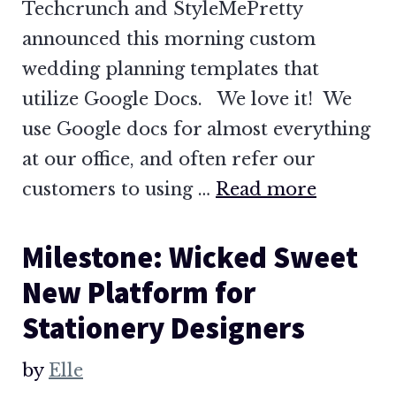
Techcrunch and StyleMePretty
announced this morning custom
wedding planning templates that
utilize Google Docs. We love it! We
use Google docs for almost everything
at our office, and often refer our
customers to using …
Read more
Milestone: Wicked Sweet
New Platform for
Stationery Designers
by
Elle