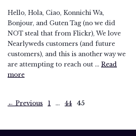
Hello, Hola, Ciao, Konnichi Wa,
Bonjour, and Guten Tag (no we did
NOT steal that from Flickr), We love
Nearlyweds customers (and future
customers), and this is another way we
are attempting to reach out …
Read
more
Page
Page
Page
←
Previous
1
…
44
45