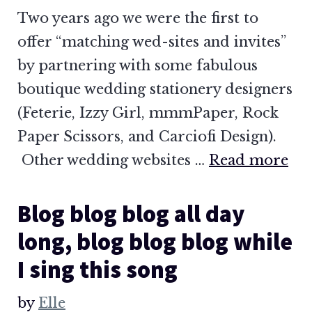
Two years ago we were the first to
offer “matching wed-sites and invites”
by partnering with some fabulous
boutique wedding stationery designers
(Feterie, Izzy Girl, mmmPaper, Rock
Paper Scissors, and Carciofi Design).
Other wedding websites …
Read more
Blog blog blog all day
long, blog blog blog while
I sing this song
by
Elle