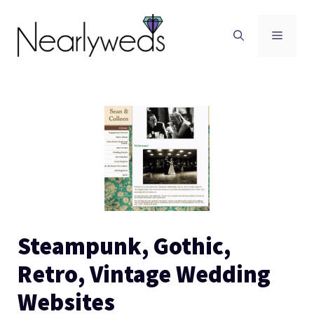
Skip
to
Men
content
Steampunk, Gothic,
Retro, Vintage Wedding
Websites