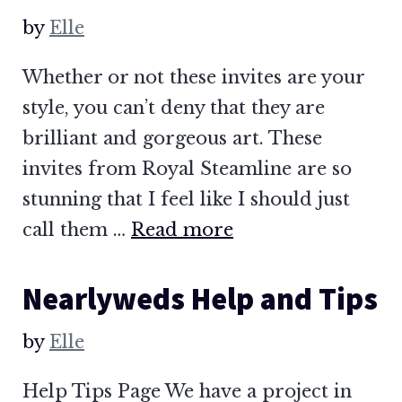
by
Elle
Whether or not these invites are your
style, you can’t deny that they are
brilliant and gorgeous art. These
invites from Royal Steamline are so
stunning that I feel like I should just
call them …
Read more
Nearlyweds Help and Tips
by
Elle
Help Tips Page We have a project in