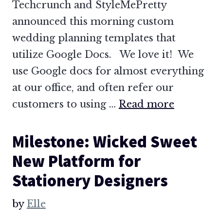
Techcrunch and StyleMePretty
announced this morning custom
wedding planning templates that
utilize Google Docs. We love it! We
use Google docs for almost everything
at our office, and often refer our
customers to using …
Read more
Milestone: Wicked Sweet
New Platform for
Stationery Designers
by
Elle