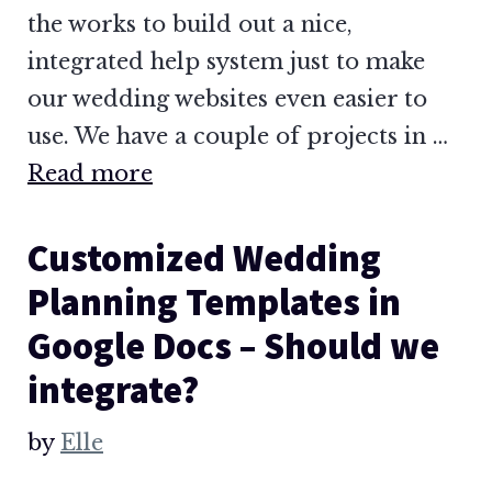
the works to build out a nice,
integrated help system just to make
our wedding websites even easier to
use. We have a couple of projects in …
Read more
Customized Wedding
Planning Templates in
Google Docs – Should we
integrate?
by
Elle