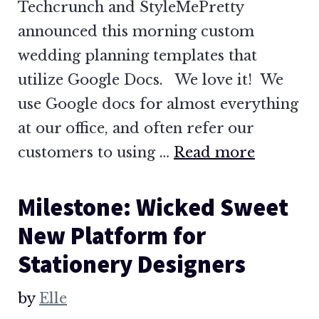
Techcrunch and StyleMePretty
announced this morning custom
wedding planning templates that
utilize Google Docs. We love it! We
use Google docs for almost everything
at our office, and often refer our
customers to using …
Read more
Milestone: Wicked Sweet
New Platform for
Stationery Designers
by
Elle