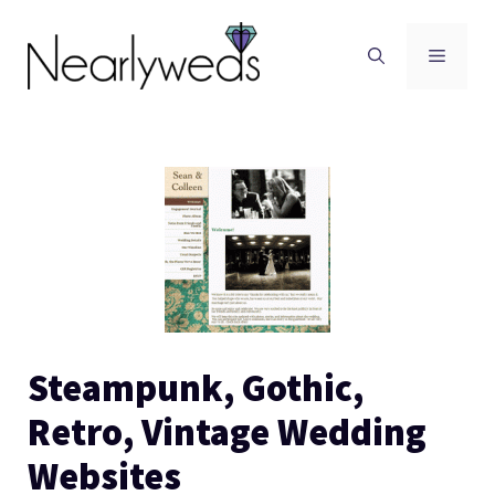
Skip
to
Men
content
Steampunk, Gothic,
Retro, Vintage Wedding
Websites