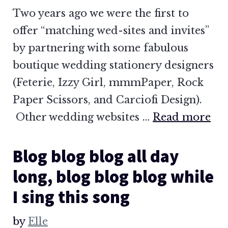
Two years ago we were the first to
offer “matching wed-sites and invites”
by partnering with some fabulous
boutique wedding stationery designers
(Feterie, Izzy Girl, mmmPaper, Rock
Paper Scissors, and Carciofi Design).
Other wedding websites …
Read more
Blog blog blog all day
long, blog blog blog while
I sing this song
by
Elle