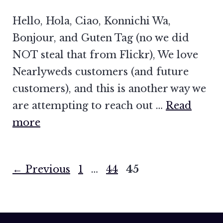
Hello, Hola, Ciao, Konnichi Wa,
Bonjour, and Guten Tag (no we did
NOT steal that from Flickr), We love
Nearlyweds customers (and future
customers), and this is another way we
are attempting to reach out …
Read
more
Page
Page
Page
←
Previous
1
…
44
45