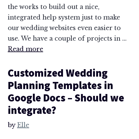
the works to build out a nice,
integrated help system just to make
our wedding websites even easier to
use. We have a couple of projects in …
Read more
Customized Wedding
Planning Templates in
Google Docs – Should we
integrate?
by
Elle