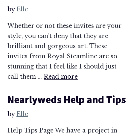
by
Elle
Whether or not these invites are your
style, you can’t deny that they are
brilliant and gorgeous art. These
invites from Royal Steamline are so
stunning that I feel like I should just
call them …
Read more
Nearlyweds Help and Tips
by
Elle
Help Tips Page We have a project in