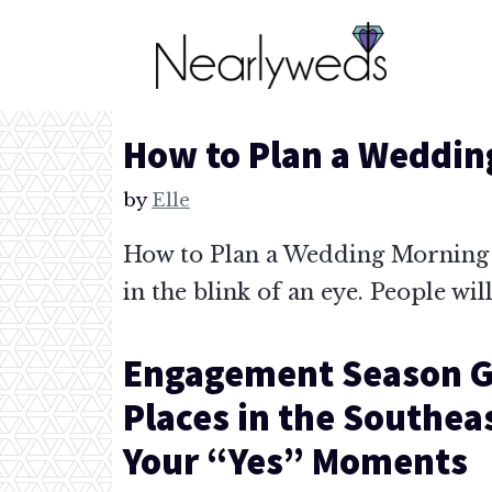
Skip
to
content
How to Plan a Weddin
by
Elle
How to Plan a Wedding Morning S
in the blink of an eye. People wil
Engagement Season G
Places in the Southea
Your “Yes” Moments