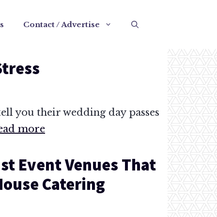
s
Contact / Advertise
Stress
ell you their wedding day passes
ead more
st Event Venues That
-House Catering