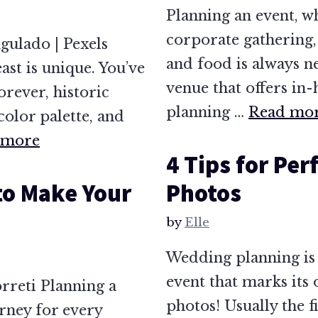
Planning an event, w
corporate gathering,
gulado | Pexels
and food is always ne
st is unique. You’ve
venue that offers in-
orever, historic
planning …
Read mo
color palette, and
 more
4 Tips for Pe
to Make Your
Photos
by
Elle
Wedding planning is 
event that marks its 
rreti Planning a
photos! Usually the fi
rney for every