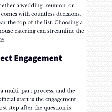
hether a wedding, reunion, or
 comes with countless decisions,
ar the top of the list. Choosing a
house catering can streamline the
re
rfect Engagement
a multi-part process, and the
official start is the engagement
rst step after the question is