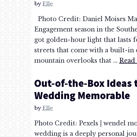
by
Elle
Photo Credit: Daniel Moises Ma
Engagement season in the Southea
got golden-hour light that lasts f
streets that come with a built-in 
mountain overlooks that …
Read
Out-of-the-Box Ideas 
Wedding Memorable
by
Elle
Photo Credit: Pexels | wendel mo
wedding is a deeply personal jou