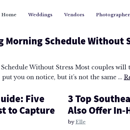
Home
Weddings
Vendors
Photographer
g Morning Schedule Without 
chedule Without Stress Most couples will t
l put you on notice, but it’s not the same …
R
uide: Five
3 Top Southea
st to Capture
Also Offer In
by
Elle