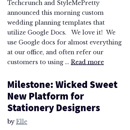
Techcrunch and StyleMePretty
announced this morning custom
wedding planning templates that
utilize Google Docs. We love it! We
use Google docs for almost everything
at our office, and often refer our
customers to using …
Read more
Milestone: Wicked Sweet
New Platform for
Stationery Designers
by
Elle