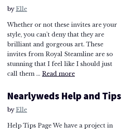
by
Elle
Whether or not these invites are your
style, you can’t deny that they are
brilliant and gorgeous art. These
invites from Royal Steamline are so
stunning that I feel like I should just
call them …
Read more
Nearlyweds Help and Tips
by
Elle
Help Tips Page We have a project in