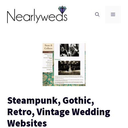
Skip
to
Men
content
Steampunk, Gothic,
Retro, Vintage Wedding
Websites