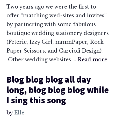
Two years ago we were the first to
offer “matching wed-sites and invites”
by partnering with some fabulous
boutique wedding stationery designers
(Feterie, Izzy Girl, mmmPaper, Rock
Paper Scissors, and Carciofi Design).
Other wedding websites …
Read more
Blog blog blog all day
long, blog blog blog while
I sing this song
by
Elle