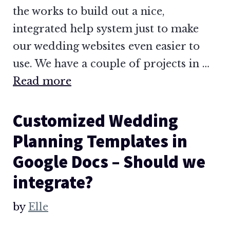
the works to build out a nice,
integrated help system just to make
our wedding websites even easier to
use. We have a couple of projects in …
Read more
Customized Wedding
Planning Templates in
Google Docs – Should we
integrate?
by
Elle