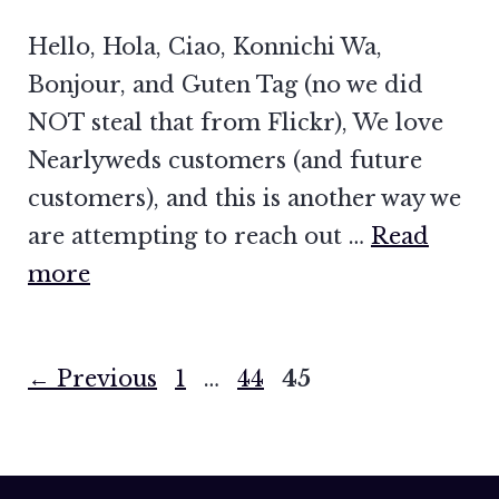
Hello, Hola, Ciao, Konnichi Wa,
Bonjour, and Guten Tag (no we did
NOT steal that from Flickr), We love
Nearlyweds customers (and future
customers), and this is another way we
are attempting to reach out …
Read
more
Page
Page
Page
←
Previous
1
…
44
45