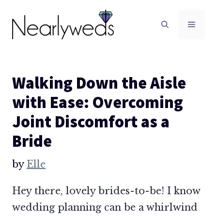
Skip
to
Men
content
Walking Down the Aisle
with Ease: Overcoming
Joint Discomfort as a
Bride
by
Elle
Hey there, lovely brides-to-be! I know
wedding planning can be a whirlwind