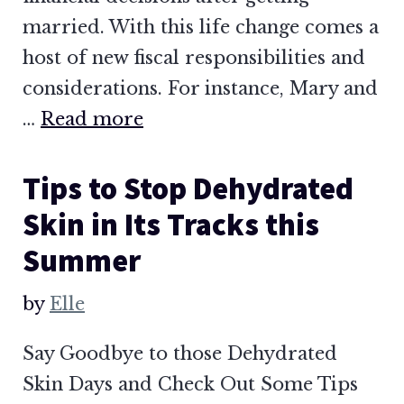
married. With this life change comes a
host of new fiscal responsibilities and
considerations. For instance, Mary and
…
Read more
Tips to Stop Dehydrated
Skin in Its Tracks this
Summer
by
Elle
Say Goodbye to those Dehydrated
Skin Days and Check Out Some Tips