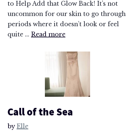
to Help Add that Glow Back! It’s not
uncommon for our skin to go through
periods where it doesn’t look or feel
quite …
Read more
Call of the Sea
by
Elle