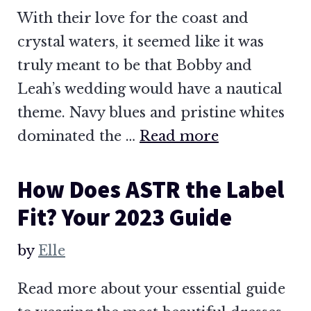
With their love for the coast and
crystal waters, it seemed like it was
truly meant to be that Bobby and
Leah’s wedding would have a nautical
theme. Navy blues and pristine whites
dominated the …
Read more
How Does ASTR the Label
Fit? Your 2023 Guide
by
Elle
Read more about your essential guide