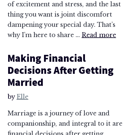
of excitement and stress, and the last
thing you want is joint discomfort
dampening your special day. That’s
why I’m here to share …
Read more
Making Financial
Decisions After Getting
Married
by
Elle
Marriage is a journey of love and
companionship, and integral to it are
financial decisions after getting