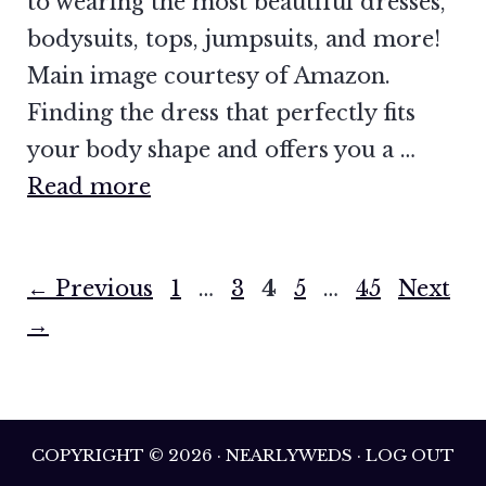
to wearing the most beautiful dresses,
bodysuits, tops, jumpsuits, and more!
Main image courtesy of Amazon.
Finding the dress that perfectly fits
your body shape and offers you a …
Read more
Page
Page
Page
Page
Page
←
Previous
1
…
3
4
5
…
45
Next
→
COPYRIGHT © 2026 · NEARLYWEDS · LOG OUT