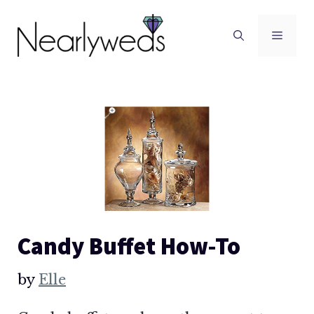
Skip
to
Men
content
Candy Buffet How-To
by
Elle