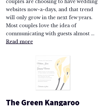
couples are choosing to have wedding
websites now-a-days, and that trend
will only grow in the next few years.
Most couples love the idea of
communicating with guests almost …
Read more
The Green Kangaroo