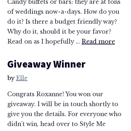
Candy buffets or bars: they are at tons
of weddings now-a-days. How do you
do it? Is there a budget friendly way?
Why do it, should it be your favor?
Read on as I hopefully …
Read more
Giveaway Winner
by
Elle
Congrats Roxanne! You won our
giveaway. I will be in touch shortly to
give you the details. For everyone who
didn’t win, head over to Style Me