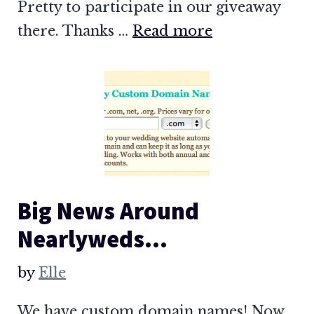
Pretty to participate in our giveaway
there. Thanks …
Read more
Big News Around
Nearlyweds…
by
Elle
We have custom domain names! Now