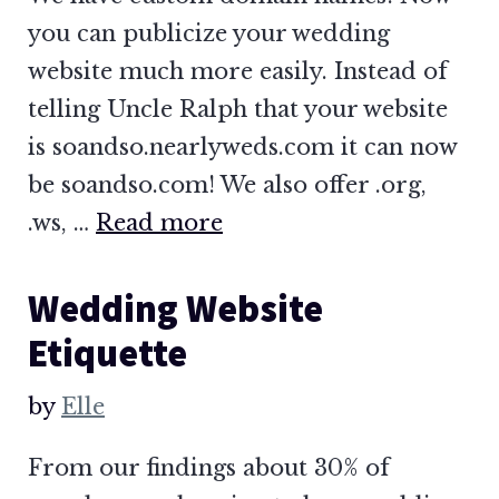
you can publicize your wedding
website much more easily. Instead of
telling Uncle Ralph that your website
is soandso.nearlyweds.com it can now
be soandso.com! We also offer .org,
.ws, …
Read more
Wedding Website
Etiquette
by
Elle
From our findings about 30% of