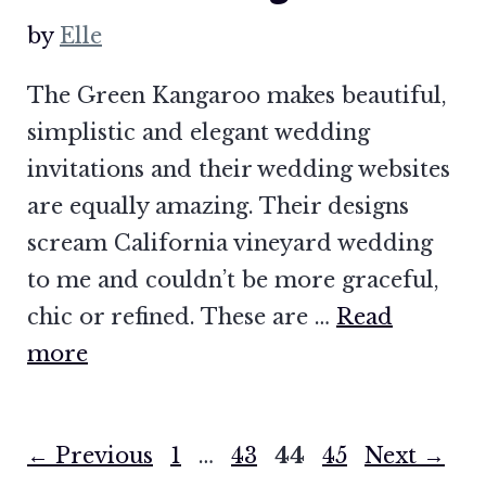
by
Elle
The Green Kangaroo makes beautiful,
simplistic and elegant wedding
invitations and their wedding websites
are equally amazing. Their designs
scream California vineyard wedding
to me and couldn’t be more graceful,
chic or refined. These are …
Read
more
Page
Page
Page
Page
←
Previous
1
…
43
44
45
Next
→