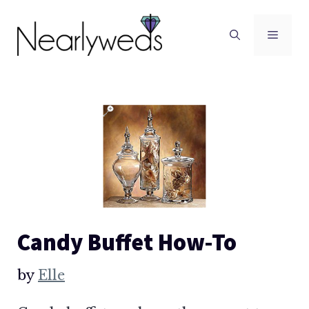
Skip
to
Men
content
Candy Buffet How-To
by
Elle