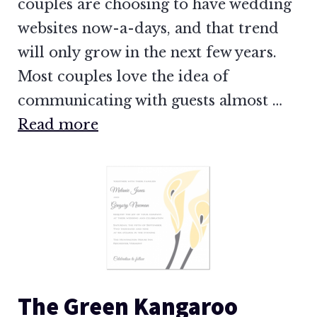
couples are choosing to have wedding
websites now-a-days, and that trend
will only grow in the next few years.
Most couples love the idea of
communicating with guests almost …
Read more
The Green Kangaroo