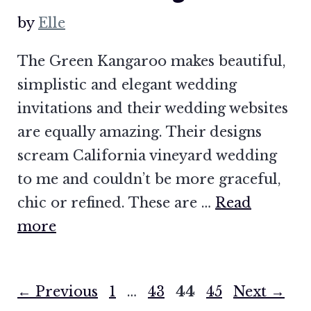
by
Elle
The Green Kangaroo makes beautiful,
simplistic and elegant wedding
invitations and their wedding websites
are equally amazing. Their designs
scream California vineyard wedding
to me and couldn’t be more graceful,
chic or refined. These are …
Read
more
Page
Page
Page
Page
←
Previous
1
…
43
44
45
Next
→