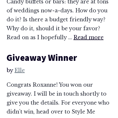
Candy buffets or bars: they are at tons
of weddings now-a-days. How do you
do it? Is there a budget friendly way?
Why do it, should it be your favor?
Read on as I hopefully …
Read more
Giveaway Winner
by
Elle
Congrats Roxanne! You won our
giveaway. I will be in touch shortly to
give you the details. For everyone who
didn’t win, head over to Style Me