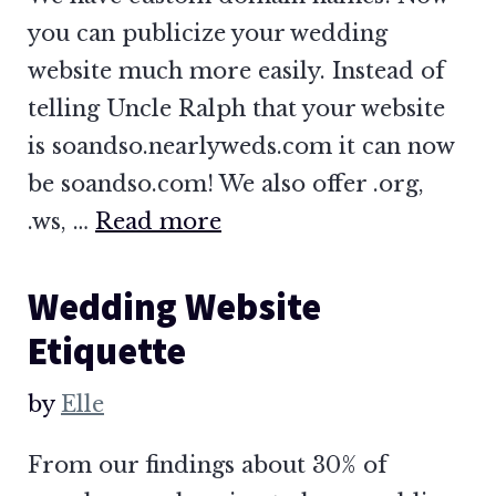
you can publicize your wedding
website much more easily. Instead of
telling Uncle Ralph that your website
is soandso.nearlyweds.com it can now
be soandso.com! We also offer .org,
.ws, …
Read more
Wedding Website
Etiquette
by
Elle
From our findings about 30% of