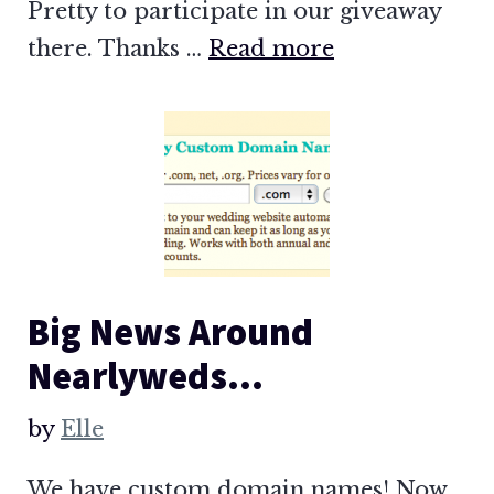
Pretty to participate in our giveaway
there. Thanks …
Read more
Big News Around
Nearlyweds…
by
Elle
We have custom domain names! Now